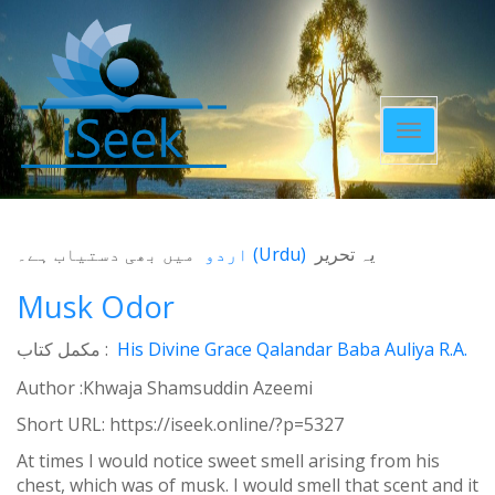
Toggle
navigatio
میں بھی دستیاب ہے۔
اردو
(
Urdu
)
یہ تحریر
Musk Odor
مکمل کتاب :
His Divine Grace Qalandar Baba Auliya R.A.
Author :Khwaja Shamsuddin Azeemi
Short URL:
https://iseek.online/?p=5327
At times I would notice sweet smell arising from his
chest, which was of musk. I would smell that scent and it