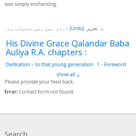
was simply enchanting.
میں بھی دستیاب ہے۔
اردو
(
Urdu
)
یہ تحریر
His Divine Grace Qalandar Baba
Auliya R.A. chapters :
Dedication – to that young generation
1 - Foreword
2 - Life Of Qalander Baba Auliya
3 - Qalander
show all ↓
4 - Qalanderi Order
5 - Introduction
6 - Birth Place
Please provide your feed back.
7 - Education
8 - Spiritual Training
9 - Family
Error:
Contact form not found.
10 - Livelihood
11 - Induction
12 - Spiritual Position
13 - Mannerism
14 - Childhood and youth
15 - Precious Qualities
16 - Greatness
17 - His Children
18 - Books Authored
19 - Wonder-Workings
20 - Pigeon resurrected
Search
21 - Deaf and dumb girl
22 - Incessant raining