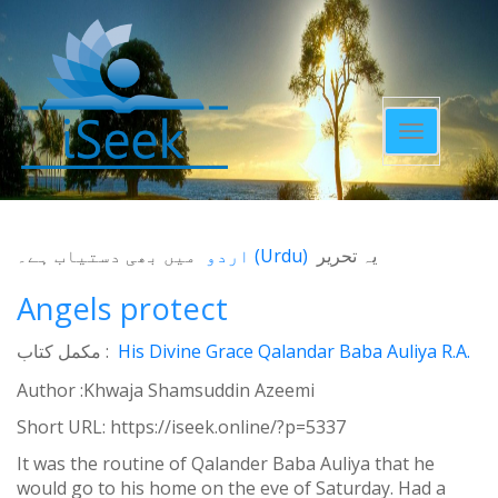
Toggle
navigatio
میں بھی دستیاب ہے۔
اردو
(
Urdu
)
یہ تحریر
Angels protect
مکمل کتاب :
His Divine Grace Qalandar Baba Auliya R.A.
Author :Khwaja Shamsuddin Azeemi
Short URL:
https://iseek.online/?p=5337
It was the routine of Qalander Baba Auliya that he
would go to his home on the eve of Saturday. Had a