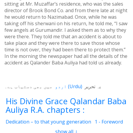
sitting at Mr. Muzaffar’s residence, who was the sales
director of Brook Bond Co. and from there late at night
he would return to Nazimabad. Once, while he was
taking off his sherwani on his return, he told me, “I saw
few angels at Gurumandir. I asked them as to why they
were there. They told me that an accident is about to
take place and they were there to save those whose
time is not over, they had been there to protect them.”
In the morning the newspaper had all the details of the
accident as Qalander Baba Auliya had told us already.
میں بھی دستیاب ہے۔
اردو
(
Urdu
)
یہ تحریر
His Divine Grace Qalandar Baba
Auliya R.A. chapters :
Dedication – to that young generation
1 - Foreword
2 - Life Of Qalander Baba Auliya
3 - Qalander
show all ↓