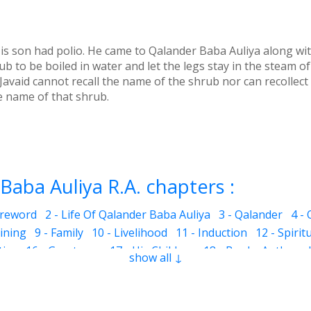
is son had polio. He came to Qalander Baba Auliya along wit
b to be boiled in water and let the legs stay in the steam of
. Javaid cannot recall the name of the shrub nor can recollec
e name of that shrub.
Baba Auliya R.A. chapters :
oreword
2 - Life Of Qalander Baba Auliya
3 - Qalander
4 -
aining
9 - Family
10 - Livelihood
11 - Induction
12 - Spirit
ties
16 - Greatness
17 - His Children
18 - Books Authored
show all ↓
girl
22 - Incessant raining
23 - I lifted the basket
24 - Amo
29 - Seeing God in everything around
30 - Down on the g
er
35 - Man at Service
36 - Angels protect
37 - Lottery N