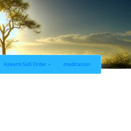
Azeemi Sufi Order
meditation