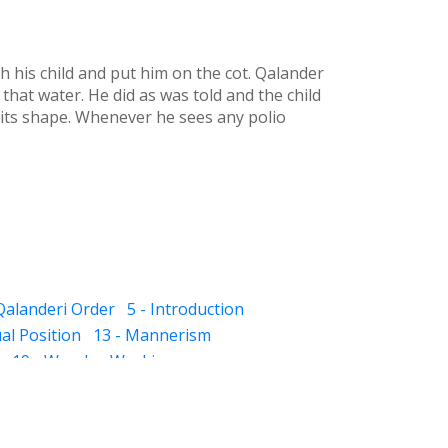
h his child and put him on the cot. Qalander
 that water. He did as was told and the child
t its shape. Whenever he sees any polio
 Qalanderi Order
5 - Introduction
ual Position
13 - Mannerism
19 - Wonder-Workings
unt of Alimony
25 - Angels
26 - Musk Odor
round
31 - Jinns
32 - Prediction
umber
38 - Looking after the family