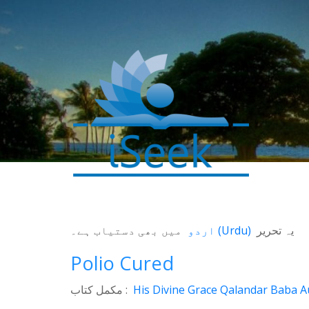
0
SHARES
میں بھی دستیاب ہے۔
اردو
(
Urdu
)
یہ تحریر
Facebook
Polio Cured
Twitter
مکمل کتاب :
His Divine Grace Qalandar Baba Au
WhatsApp