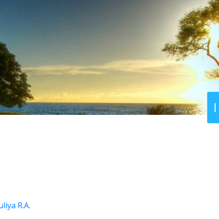
liya R.A.