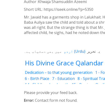
Author :Khwaja Shamsuddin Azeemi
Weibo
Short URL:
https://iseek.online/?p=5350
Mr. Javaid has a garments shop in Lalukhait. H
Baba Auliya saw the child and told about a shru
was all right. But the strange thing is that Mr
affected child, he sighs, had he noted down th
میں بھی دستیاب ہے۔
اردو
(
Urdu
)
یہ تحریر
His Divine Grace Qalandar 
Dedication – to that young generation
1 - F
6 - Birth Place
7 - Education
8 - Spiritual Tr
14 - Childhood and youth
15 - Precious Quali
20 - Pigeon resurrected
21 - Deaf and dumb 
Please provide your feed back.
27 - Love and sacrifice
28 - Cholistan Jungle
Error:
Contact form not found.
33 - Trees also talk
34 - Lal Shahbaz Qaland