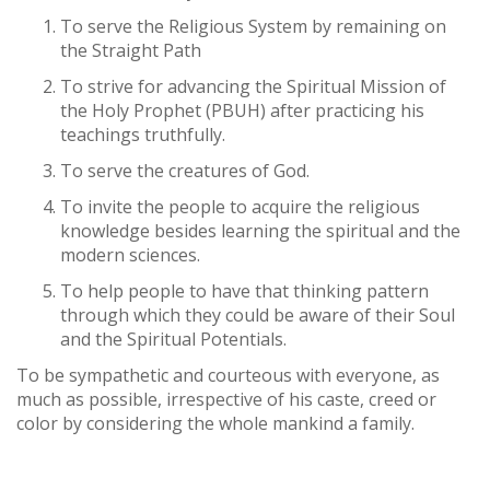
To serve the Religious System by remaining on
the Straight Path
To strive for advancing the Spiritual Mission of
the Holy Prophet (PBUH) after practicing his
teachings truthfully.
To serve the creatures of God.
To invite the people to acquire the religious
knowledge besides learning the spiritual and the
modern sciences.
To help people to have that thinking pattern
through which they could be aware of their Soul
and the Spiritual Potentials.
To be sympathetic and courteous with everyone, as
much as possible, irrespective of his caste, creed or
color by considering the whole mankind a family.