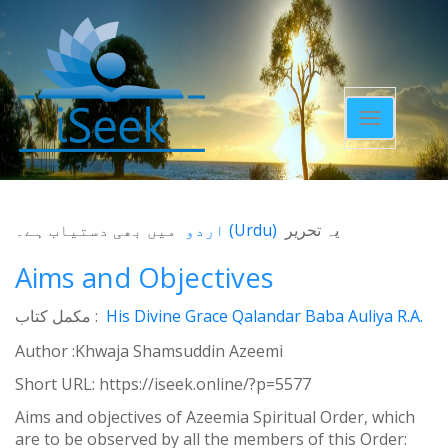
Toggle
navigatio
میں بھی دستیاب ہے۔
اردو
(
Urdu
)
یہ تحریر
Aims and Objectives
مکمل کتاب :
His Divine Grace Qalandar Baba Auliya R.A.
Author :Khwaja Shamsuddin Azeemi
Short URL:
https://iseek.online/?p=5577
Aims and objectives of Azeemia Spiritual Order, which
are to be observed by all the members of this Order: