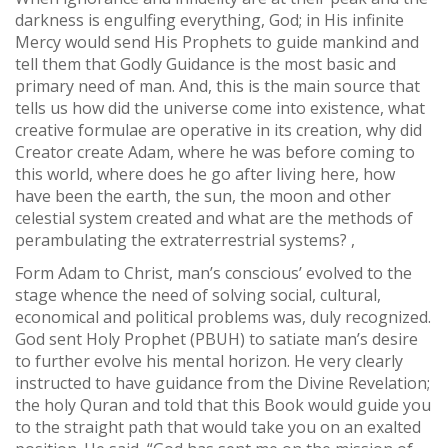
darkness is engulfing everything, God; in His infinite
Mercy would send His Prophets to guide mankind and
tell them that Godly Guidance is the most basic and
primary need of man. And, this is the main source that
tells us how did the universe come into existence, what
creative formulae are operative in its creation, why did
Creator create Adam, where he was before coming to
this world, where does he go after living here, how
have been the earth, the sun, the moon and other
celestial system created and what are the methods of
perambulating the extraterrestrial systems? ,
Form Adam to Christ, man’s conscious’ evolved to the
stage whence the need of solving social, cultural,
economical and political problems was, duly recognized.
God sent Holy Prophet (PBUH) to satiate man’s desire
to further evolve his mental horizon. He very clearly
instructed to have guidance from the Divine Revelation;
the holy Quran and told that this Book would guide you
to the straight path that would take you on an exalted