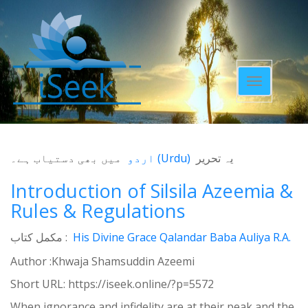
Toggle
navigatio
میں بھی دستیاب ہے۔
اردو
(
Urdu
)
یہ تحریر
Introduction of Silsila Azeemia &
Rules & Regulations
مکمل کتاب :
His Divine Grace Qalandar Baba Auliya R.A.
Author :Khwaja Shamsuddin Azeemi
Short URL:
https://iseek.online/?p=5572
When ignorance and infidelity are at their peak and the