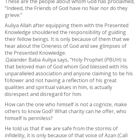
These are the people about whom God has proclaimed,
“Indeed, the Friends of God have no fear nor do they
grieve.”
Auliya Allah after equipping them with the Presented
Knowledge shouldered the responsibility of guiding
their fellow beings. It is only because of them that we
hear about the Oneness of God and see glimpses of
the Presented Knowledge.
.Qalander Baba Auliya says, “Holy Prophet (PBUH) is
that beloved man of God whom God blessed with His
unparalleled association and anyone claiming to be his
follower and not having a reflection of his great
qualities and spiritual values in him, is actually
disrespect and disregard for him.
How can the one who himself is not a cognize, make
others to know God? What charity can he offer, who
himself is penniless?
He told us that if we are safe from the storms of
infidelity, it is only because of that voice of Azan (Call