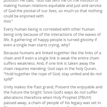
position. He said, “God has sent me on the mission of
making human relations equitable and just and service
of God the pivotal of our lives, so much so that nothing
could be enjoined with
Him.”
Every human being is correlated with other human
being only because of the interactions of the waves of
life. A gathering of happy people is turned gloomy if
even a single man starts crying, why?
Because humans are linked together like the links of a
chain and if even a single link is weak the entire chain
suffers weakness. And, if one link is taken away the
chain requires mending. God says in the holy Quran,
“Hold together the rope of God, stay united and do not
split!”
Unity makes the Past grand, Present the enjoyable and
the Future the bright. Since God’s ways do not suffer
alterations therefore when Holy Prophet (PBUH)
passed away, a chain of people of his legacy was set in.