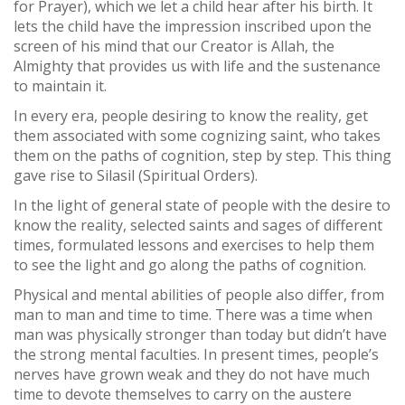
for Prayer), which we let a child hear after his birth. It
lets the child have the impression inscribed upon the
screen of his mind that our Creator is Allah, the
Almighty that provides us with life and the sustenance
to maintain it.
In every era, people desiring to know the reality, get
them associated with some cognizing saint, who takes
them on the paths of cognition, step by step. This thing
gave rise to Silasil (Spiritual Orders).
In the light of general state of people with the desire to
know the reality, selected saints and sages of different
times, formulated lessons and exercises to help them
to see the light and go along the paths of cognition.
Physical and mental abilities of people also differ, from
man to man and time to time. There was a time when
man was physically stronger than today but didn’t have
the strong mental faculties. In present times, people’s
nerves have grown weak and they do not have much
time to devote themselves to carry on the austere