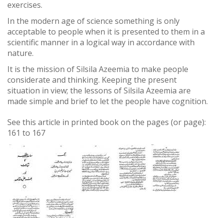
exercises.
In the modern age of science something is only
acceptable to people when it is presented to them in a
scientific manner in a logical way in accordance with
nature.
It is the mission of Silsila Azeemia to make people
considerate and thinking. Keeping the present
situation in view; the lessons of Silsila Azeemia are
made simple and brief to let the people have cognition.
See this article in printed book on the pages (or page):
161
to
167