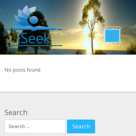
Toggle
navigatio
No posts found
Search
Search for: