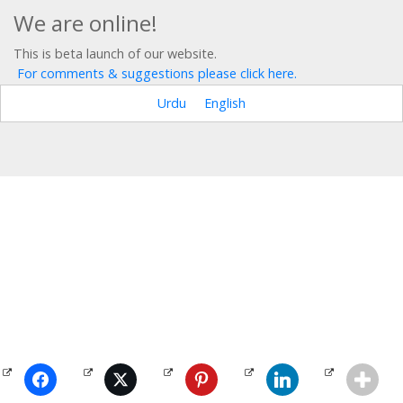
We are online!
This is beta launch of our website.
For comments & suggestions please click here.
Urdu
English