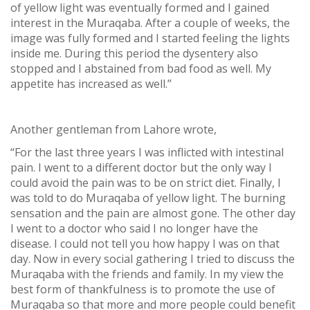
of yellow light was eventually formed and I gained
interest in the Muraqaba. After a couple of weeks, the
image was fully formed and I started feeling the lights
inside me. During this period the dysentery also
stopped and I abstained from bad food as well. My
appetite has increased as well.”
Another gentleman from Lahore wrote,
“For the last three years I was inflicted with intestinal
pain. I went to a different doctor but the only way I
could avoid the pain was to be on strict diet. Finally, I
was told to do Muraqaba of yellow light. The burning
sensation and the pain are almost gone. The other day
I went to a doctor who said I no longer have the
disease. I could not tell you how happy I was on that
day. Now in every social gathering I tried to discuss the
Muraqaba with the friends and family. In my view the
best form of thankfulness is to promote the use of
Muraqaba so that more and more people could benefit