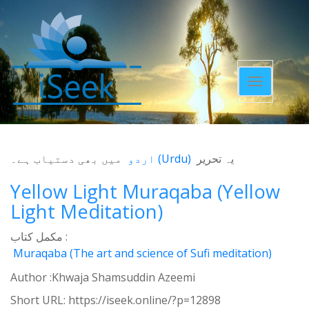
Toggle
navigatio
میں بھی دستیاب ہے۔
اردو
(
Urdu
)
یہ تحریر
Yellow Light Muraqaba (Yellow
Light Meditation)
مکمل کتاب :
Muraqaba (The art and science of Sufi meditation)
Author :Khwaja Shamsuddin Azeemi
Short URL:
https://iseek.online/?p=12898