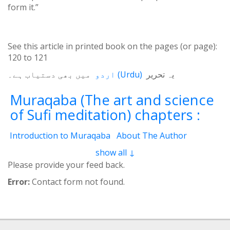
form it.”
See this article in printed book on the pages (or page):
120
to
121
میں بھی دستیاب ہے۔
اردو
(
Urdu
)
یہ تحریر
Muraqaba (The art and science
of Sufi meditation) chapters :
Introduction to Muraqaba
About The Author
From the Translator’s Desk (Book Muraqaba)
show all ↓
1 - Self and the Cosmos
2 - Mental Concentration
Please provide your feed back.
3 - Spiritual Brain
4 - Waves of Thoughts
Error:
Contact form not found.
5 - Third Eye
6 - Film and Screen
7 - Motions of Spirit
8 - Electrical System
8.2 - 3 Currents
9 - Three Layers
9.2 - Laws of vision
10 - Heart of Cosmos
11 - Concept of Unity (Tawheed)