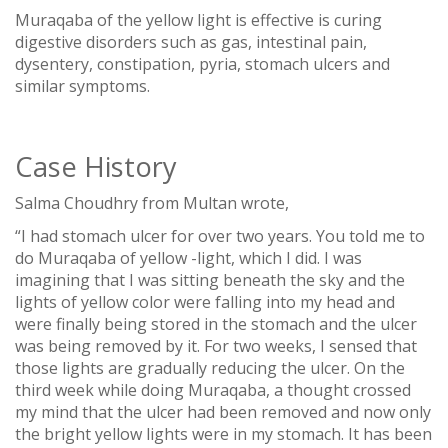
Muraqaba of the yellow light is effective is curing
digestive disorders such as gas, intestinal pain,
dysentery, constipation, pyria, stomach ulcers and
similar symptoms.
Case History
Salma Choudhry from Multan wrote,
“I had stomach ulcer for over two years. You told me to
do Muraqaba of yellow -light, which I did. I was
imagining that I was sitting beneath the sky and the
lights of yellow color were falling into my head and
were finally being stored in the stomach and the ulcer
was being removed by it. For two weeks, I sensed that
those lights are gradually reducing the ulcer. On the
third week while doing Muraqaba, a thought crossed
my mind that the ulcer had been removed and now only
the bright yellow lights were in my stomach. It has been