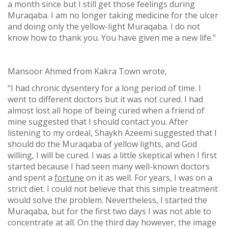
a month since but I still get those feelings during
Muraqaba. I am no longer taking medicine for the ulcer
and doing only the yellow-light Muraqaba. I do not
know how to thank you. You have given me a new life.”
Mansoor Ahmed from Kakra Town wrote,
“I had chronic dysentery for a long period of time. I
went to different doctors but it was not cured. I had
almost lost all hope of being cured when a friend of
mine suggested that I should contact you. After
listening to my ordeal, Shaykh Azeemi suggested that I
should do the Muraqaba of yellow lights, and God
willing, I will be cured. I was a little skeptical when I first
started because I had seen many well-known doctors
and spent a
fortune
on it as well. For years, I was on a
strict diet. I could not believe that this simple treatment
would solve the problem. Nevertheless, I started the
Muraqaba, but for the first two days I was not able to
concentrate at all. On the third day however, the image