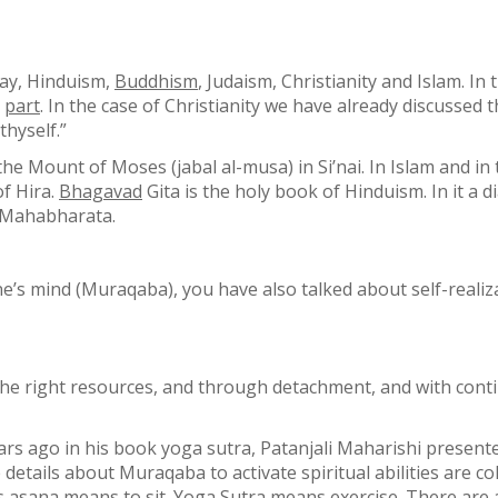
day, Hinduism,
Buddhism
, Judaism, Christianity and Islam. In 
r
part
. In the case of Christianity we have already discusse
thyself.”
he Mount of Moses (jabal al-musa) in Si’nai. In Islam and i
f Hira.
Bhagavad
Gita is the holy book of Hinduism. In it a
f Mahabharata.
e’s mind (Muraqaba), you have also talked about self-realiza
g the right resources, and through detachment, and with co
rs ago in his book yoga sutra, Patanjali Maharishi presente
etails about Muraqaba to activate spiritual abilities are col
s asana means to sit. Yoga Sutra means exercise. There are a