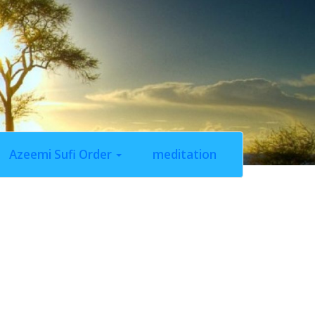
Azeemi Sufi Order
meditation