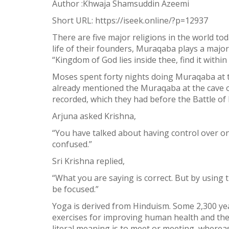
Author :Khwaja Shamsuddin Azeemi
Facebook
Short URL:
https://iseek.online/?p=12937
Twitter
There are five major religions in the world to
WhatsApp
life of their founders, Muraqaba plays a majo
“Kingdom of God lies inside thee, find it within 
Weibo
Moses spent forty nights doing Muraqaba at t
already mentioned the Muraqaba at the cave o
recorded, which they had before the Battle o
Arjuna asked Krishna,
“You have talked about having control over on
confused.”
Sri Krishna replied,
“What you are saying is correct. But by usin
be focused.”
Yoga is derived from Hinduism. Some 2,300 yea
exercises for improving human health and the d
literal meaning is to meet or meeting, wherea