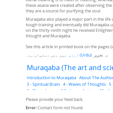
these asana were created after observing the 
they are a source for purifying the soul.
Muraqaba also played a major part in the life
tough training and eventually did Muraqaba und
on the thirty-ninth night he received Enlighte
thought and Muraqaba.
See this article in printed book on the pages (
میں بھی دستیاب ہے۔
اردو
(
Urdu
)
یہ تحریر
Muraqaba (The art and scie
Introduction to Muraqaba
About The Autho
3 - Spiritual Brain
4 - Waves of Thoughts
5 
9 - Three Layers
9.2 - Laws of vision
10 - H
12.3 - Abraham
12.4 - Moses
12.5 - Mary (T
Please provide your feed back.
12.8 - Attention to God
12.11 - World Religi
Error:
Contact form not found.
14 - Levels
14.2 - Drowsiness (Ghanood)
14.