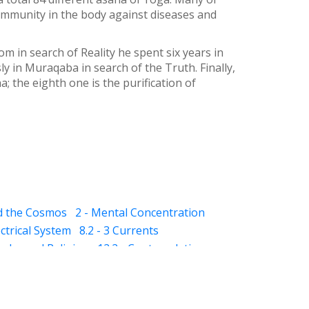
 immunity in the body against diseases and
 in search of Reality he spent six years in
y in Muraqaba in search of the Truth. Finally,
; the eighth one is the purification of
nd the Cosmos
2 - Mental Concentration
ectrical System
8.2 - 3 Currents
qaba and Religion
12.2 - Contemplation
- Dhikar and Contemplation
13.2 - Schizophrenia
13.3 - Mania
ness)
14.5 - Suggestions (for dreams)