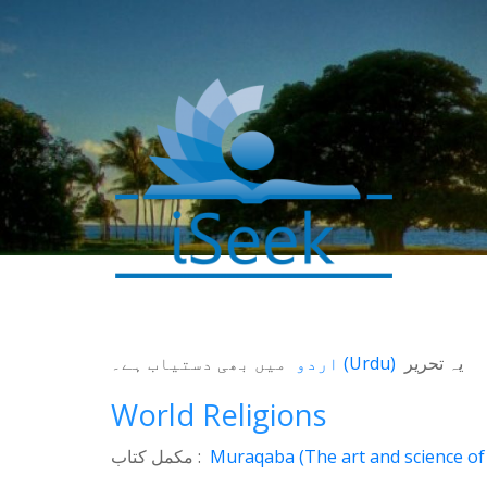
میں بھی دستیاب ہے۔
اردو
(
Urdu
)
یہ تحریر
World Religions
مکمل کتاب :
Muraqaba (The art and science of 
0
SHARES