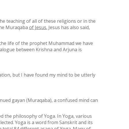
the teaching of all of these religions or in the
d the Muraqaba
of Jesus.
Jesus has also said,
n the life of the prophet Muhammad we have
 dialogue between Krishna and Arjuna is
tion, but I have found my mind to be utterly
ntinued gayan (Muraqaba), a confused mind can
d the philosophy of Yoga. In Yoga, various
lected. Yoga is a word from Sanskrit and its
 total 84 different asana of Yoga. Many of