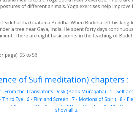
postures of different animals. Yoga exercises help improve
 of Siddhartha Guatama Buddha. When Buddha left his kingdom
er a tree near Gaya, India. He spent forty days continuousl
nment. There are eight basic points in the teaching of Buddha
or page):
55
to
56
nce of Sufi meditation) chapters :
r
From the Translator’s Desk (Book Muraqaba)
1 - Self a
- Third Eye
6 - Film and Screen
7 - Motions of Spirit
8 - El
eart of Cosmos
11 - Concept of Unity (Tawheed)
12 - Mura
show all ↓
he Mother of Jesus)
12.6 - Jesus
12.7 - Cave of Hira
12.10 
ons
13 - Benefits of Muraqaba
12.9 - Prayer and Muraqaba
3 - Colorful Dreams
14.4 - Dreams related to ailments (sick