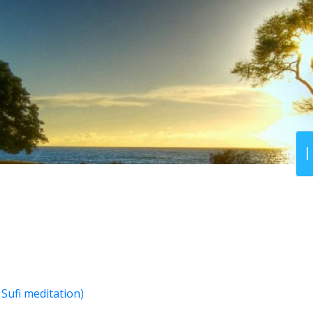
Sufi meditation)