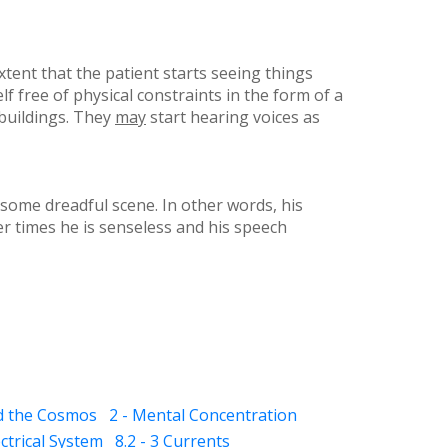
xtent that the patient starts seeing things
free of physical constraints in the form of a
 buildings. They
may
start hearing voices as
 some dreadful scene. In other words, his
er times he is senseless and his speech
nd the Cosmos
2 - Mental Concentration
ectrical System
8.2 - 3 Currents