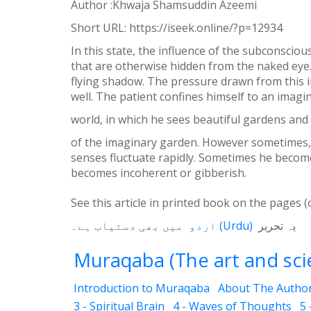
Author :Khwaja Shamsuddin Azeemi
WhatsApp
Short URL:
https://iseek.online/?p=12934
Weibo
In this state, the influence of the subconscio
that are otherwise hidden from the naked eye.
flying shadow. The pressure drawn from this i
well. The patient confines himself to an imagi
world, in which he sees beautiful gardens and 
of the imaginary garden. However sometimes, n
senses fluctuate rapidly. Sometimes he becomes
becomes incoherent or gibberish.
See this article in printed book on the pages (
میں بھی دستیاب ہے۔
اردو
(
Urdu
)
یہ تحریر
Muraqaba (The art and scie
Introduction to Muraqaba
About The Autho
3 - Spiritual Brain
4 - Waves of Thoughts
5 