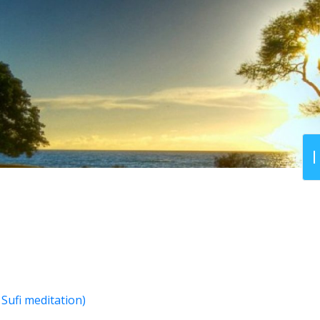
Sufi meditation)