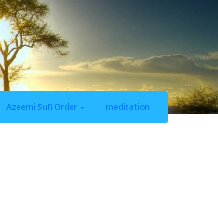
Azeemi Sufi Order
meditation