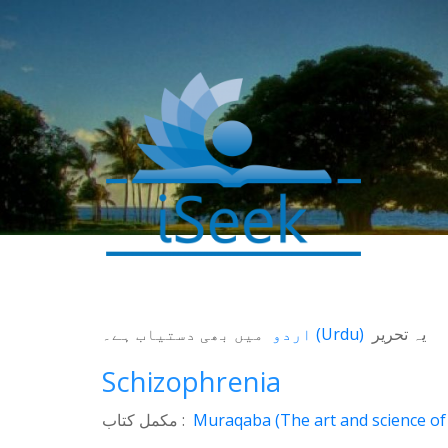
میں بھی دستیاب ہے۔
اردو
(
Urdu
)
یہ تحریر
0
SHARES
Schizophrenia
Facebook
Twitter
مکمل کتاب :
Muraqaba (The art and science of 