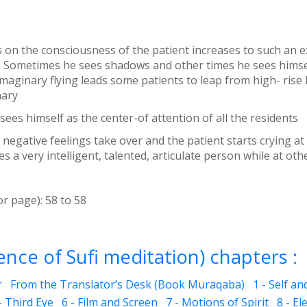
us on the consciousness of the patient increases to such an e
 Sometimes he sees shadows and other times he sees himself 
maginary flying leads some patients to leap from high- rise
nary
sees himself as the center-of attention of all the residents
egative feelings take over and the patient starts crying at
 a very intelligent, talented, articulate person while at oth
or page):
58
to
58
nce of Sufi meditation) chapters :
r
From the Translator’s Desk (Book Muraqaba)
1 - Self a
- Third Eye
6 - Film and Screen
7 - Motions of Spirit
8 - El