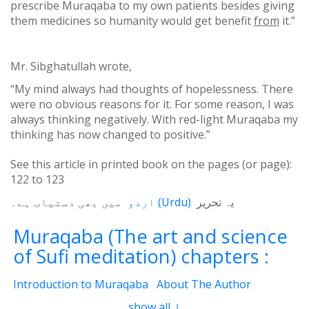
prescribe Muraqaba to my own patients besides giving
them medicines so humanity would get benefit
from
it.”
Mr. Sibghatullah wrote,
“My mind always had thoughts of hopelessness. There
were no obvious reasons for it. For some reason, I was
always thinking negatively. With red-light Muraqaba my
thinking has now changed to positive.”
See this article in printed book on the pages (or page):
122
to
123
میں بھی دستیاب ہے۔
اردو
(
Urdu
)
یہ تحریر
Muraqaba (The art and science
of Sufi meditation) chapters :
Introduction to Muraqaba
About The Author
From the Translator’s Desk (Book Muraqaba)
show all ↓