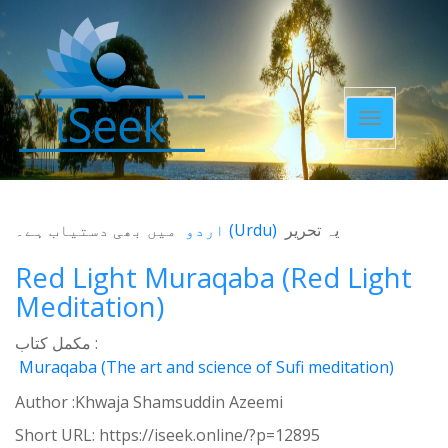
Toggle
navigatio
میں بھی دستیاب ہے۔
اردو
(
Urdu
)
یہ تحریر
Red Light Muraqaba (Red Light
Meditation)
مکمل کتاب :
Muraqaba (The art and science of Sufi meditation)
Author :Khwaja Shamsuddin Azeemi
Short URL:
https://iseek.online/?p=12895