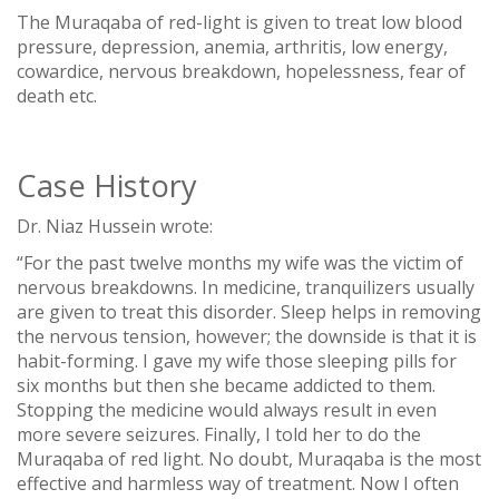
The Muraqaba of red-light is given to treat low blood
pressure, depression, anemia, arthritis, low energy,
cowardice, nervous breakdown, hopelessness, fear of
death etc.
Case History
Dr. Niaz Hussein wrote:
“For the past twelve months my wife was the victim of
nervous breakdowns. In medicine, tranquilizers usually
are given to treat this disorder. Sleep helps in removing
the nervous tension, however; the downside is that it is
habit-forming. I gave my wife those sleeping pills for
six months but then she became addicted to them.
Stopping the medicine would always result in even
more severe seizures. Finally, I told her to do the
Muraqaba of red light. No doubt, Muraqaba is the most
effective and harmless way of treatment. Now I often