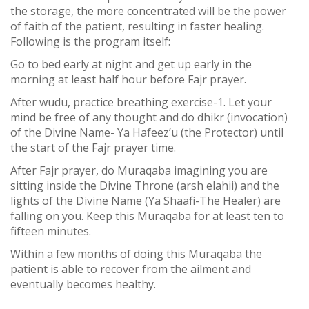
the storage, the more concentrated will be the power
of faith of the patient, resulting in faster healing.
Following is the program itself:
Go to bed early at night and get up early in the
morning at least half hour before Fajr prayer.
After wudu, practice breathing exercise-1. Let your
mind be free of any thought and do dhikr (invocation)
of the Divine Name- Ya Hafeez’u (the Protector) until
the start of the Fajr prayer time.
After Fajr prayer, do Muraqaba imagining you are
sitting inside the Divine Throne (arsh elahii) and the
lights of the Divine Name (Ya Shaafi-The Healer) are
falling on you. Keep this Muraqaba for at least ten to
fifteen minutes.
Within a few months of doing this Muraqaba the
patient is able to recover from the ailment and
eventually becomes healthy.