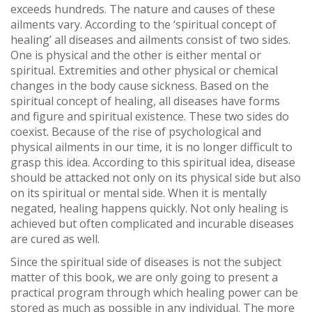
exceeds hundreds. The nature and causes of these
ailments vary. According to the ‘spiritual concept of
healing’ all diseases and ailments consist of two sides.
One is physical and the other is either mental or
spiritual. Extremities and other physical or chemical
changes in the body cause sickness. Based on the
spiritual concept of healing, all diseases have forms
and figure and spiritual existence. These two sides do
coexist. Because of the rise of psychological and
physical ailments in our time, it is no longer difficult to
grasp this idea. According to this spiritual idea, disease
should be attacked not only on its physical side but also
on its spiritual or mental side. When it is mentally
negated, healing happens quickly. Not only healing is
achieved but often complicated and incurable diseases
are cured as well.
Since the spiritual side of diseases is not the subject
matter of this book, we are only going to present a
practical program through which healing power can be
stored as much as possible in any individual. The more