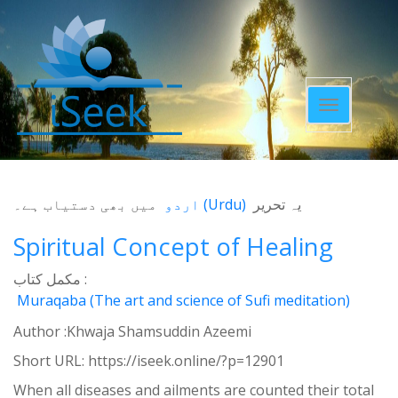
Toggle
navigatio
میں بھی دستیاب ہے۔
اردو
(
Urdu
)
یہ تحریر
Spiritual Concept of Healing
مکمل کتاب :
Muraqaba (The art and science of Sufi meditation)
Author :Khwaja Shamsuddin Azeemi
Short URL:
https://iseek.online/?p=12901
When all diseases and ailments are counted their total