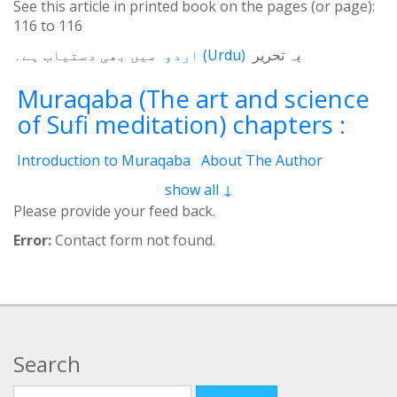
See this article in printed book on the pages (or page):
116
to
116
میں بھی دستیاب ہے۔
اردو
(
Urdu
)
یہ تحریر
Muraqaba (The art and science
of Sufi meditation) chapters :
Introduction to Muraqaba
About The Author
From the Translator’s Desk (Book Muraqaba)
show all ↓
1 - Self and the Cosmos
2 - Mental Concentration
Please provide your feed back.
3 - Spiritual Brain
4 - Waves of Thoughts
Error:
Contact form not found.
5 - Third Eye
6 - Film and Screen
7 - Motions of Spirit
8 - Electrical System
8.2 - 3 Currents
9 - Three Layers
9.2 - Laws of vision
10 - Heart of Cosmos
11 - Concept of Unity (Tawheed)
12 - Muraqaba and Religion
12.2 - Contemplation
Search
12.3 - Abraham
12.4 - Moses
12.5 - Mary (The Mother of Jesus)
12.6 - Jesus
Search for: