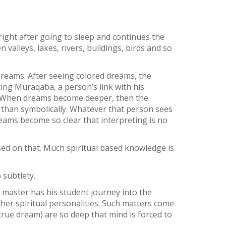
right after going to sleep and continues the
valleys, lakes, rivers, buildings, birds and so
dreams. After seeing colored dreams, the
cing Muraqaba, a person’s link with his
n. When dreams become deeper, then the
r than symbolically. Whatever that person sees
eams become so clear that interpreting is no
sed on that. Much spiritual based knowledge is
 subtlety.
 master has his student journey into the
ther spiritual personalities. Such matters come
rue dream) are so deep that mind is forced to