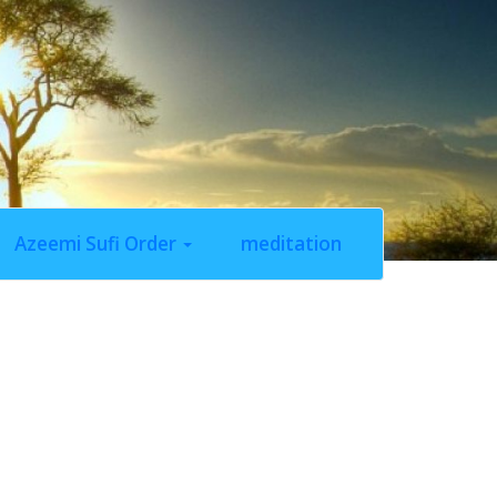
Azeemi Sufi Order
meditation