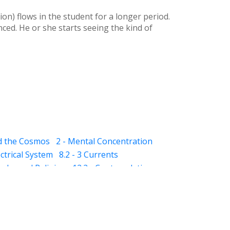
ion) flows in the student for a longer period.
ced. He or she starts seeing the kind of
nd the Cosmos
2 - Mental Concentration
ectrical System
8.2 - 3 Currents
qaba and Religion
12.2 - Contemplation
- Dhikar and Contemplation
13.2 - Schizophrenia
13.3 - Mania
kness)
14.5 - Suggestions (for dreams)
(awareness)
15.3 - Varood (esoteric vision)