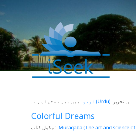
میں بھی دستیاب ہے۔
اردو
(
Urdu
)
یہ تحریر
Colorful Dreams
0
مکمل کتاب :
Muraqaba (The art and science of 
SHARES