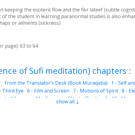
keeping the esoteric flow and the fikr lateef (subtle cognit
of the student in learning paranormal studies is also enhan
haps or ailments (sickness)
or page):
63
to
64
nce of Sufi meditation) chapters :
r
From the Translator’s Desk (Book Muraqaba)
1 - Self a
- Third Eye
6 - Film and Screen
7 - Motions of Spirit
8 - El
eart of Cosmos
11 - Concept of Unity (Tawheed)
12 - Mura
show all ↓
he Mother of Jesus)
12.6 - Jesus
12.7 - Cave of Hira
12.10 
ns
13 - Benefits of Muraqaba
12.9 - Prayer and Muraqaba
.3 - Colorful Dreams
14.4 - Dreams related to ailments (sic
ms about the future
15 - Subtle Sensations
15.2 - Idraak 