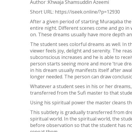
Author :Khwaja Shamsuddin Azeemi
Facebook
Short URL:
https://iseek.online/?p=12930
Twitter
After a given period of starting Muraqaba the 
WhatsApp
entire night. Different scenes come and go in w
on. These dreams usually have more depth and d
Weibo
The student sees colorful dreams as well. In 
viewer feels joy, delight and serenity. The re
subconscious increases and he is able to rec
person starts seeing more and more ‘true drea
in his dream usually manifests itself after a
longer needed. The person can draw conclusio
Whatever a student sees in his or her dreams,
transferred from the Sufi master to that stu
Using his spiritual power the master cleans th
This subtlety is gradually transferred from d
spiritual world. In the spiritual world, the s
before observation so that the student has no
repeat them.