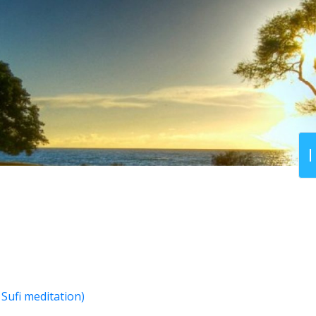
Sufi meditation)