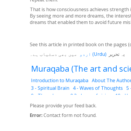
That is how consciousness achieves strength in 
By seeing more and more dreams, the interest 
dreams that enabled them to avoid future mis
See this article in printed book on the pages (
میں بھی دستیاب ہے۔
اردو
(
Urdu
)
یہ تحریر
Muraqaba (The art and scie
Introduction to Muraqaba
About The Autho
3 - Spiritual Brain
4 - Waves of Thoughts
5 
9 - Three Layers
9.2 - Laws of vision
10 - H
12.3 - Abraham
12.4 - Moses
12.5 - Mary (T
Please provide your feed back.
12.8 - Attention to God
12.11 - World Religio
Error:
Contact form not found.
14 - Levels
14.2 - Drowsiness (Ghanood)
14
14.6 - Identifications (In dreams )
14.7 - Drea