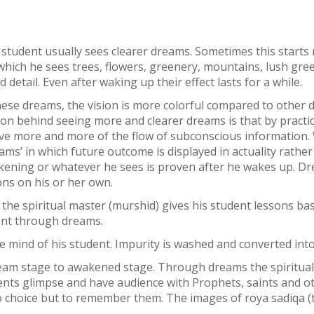
student usually sees clearer dreams. Sometimes this starts 
hich he sees trees, flowers, greenery, mountains, lush green 
etail. Even after waking up their effect lasts for a while.
these dreams, the vision is more colorful compared to other 
ason behind seeing more and clearer dreams is that by practi
eive more and more of the flow of subconscious informatio
ms’ in which future outcome is displayed in actuality rathe
wakening or whatever he sees is proven after he wakes up. Dr
ns on his or her own.
 the spiritual master (murshid) gives his student lessons ba
dent through dreams.
e mind of his student. Impurity is washed and converted into
ream stage to awakened stage. Through dreams the spiritual
tudents glimpse and have audience with Prophets, saints and o
 choice but to remember them. The images of roya sadiqa (t