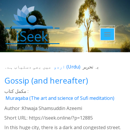
Toggle
navigatio
میں بھی دستیاب ہے۔
اردو
(
Urdu
)
یہ تحریر
Gossip (and hereafter)
مکمل کتاب :
Muraqaba (The art and science of Sufi meditation)
Author :Khwaja Shamsuddin Azeemi
Short URL:
https://iseek.online/?p=12885
In this huge city, there is a dark and congested street.