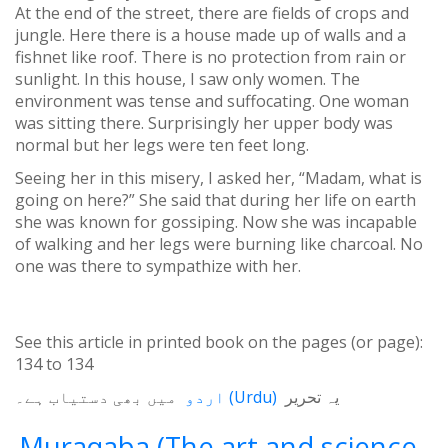
At the end of the street, there are fields of crops and
jungle. Here there is a house made up of walls and a
fishnet like roof. There is no protection from rain or
sunlight. In this house, I saw only women. The
environment was tense and suffocating. One woman
was sitting there. Surprisingly her upper body was
normal but her legs were ten feet long.
Seeing her in this misery, I asked her, “Madam, what is
going on here?” She said that during her life on earth
she was known for gossiping. Now she was incapable
of walking and her legs were burning like charcoal. No
one was there to sympathize with her.
See this article in printed book on the pages (or page):
134
to
134
میں بھی دستیاب ہے۔
اردو
(
Urdu
)
یہ تحریر
Muraqaba (The art and science