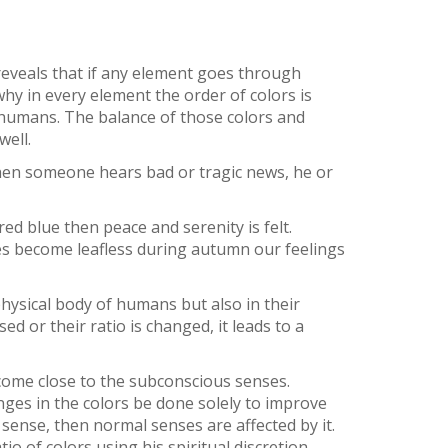
 reveals that if any element goes through
 why in every element the order of colors is
 humans. The balance of those colors and
well.
 when someone hears bad or tragic news, he or
ed blue then peace and serenity is felt.
ees become leafless during autumn our feelings
physical body of humans but also in their
ed or their ratio is changed, it leads to a
d come close to the subconscious senses.
nges in the colors be done solely to improve
 sense, then normal senses are affected by it.
o of colors using his spiritual discretion