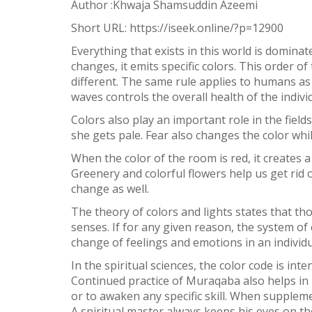
Author :Khwaja Shamsuddin Azeemi
Short URL:
https://iseek.online/?p=12900
3
SHARES
Everything that exists in this world is domina
Facebook
changes, it emits specific colors. This order of
different. The same rule applies to humans as
Twitter
waves controls the overall health of the indivi
WhatsApp
Colors also play an important role in the fiel
she gets pale. Fear also changes the color wh
Weibo
When the color of the room is red, it creates a
Greenery and colorful flowers help us get rid
change as well.
The theory of colors and lights states that th
senses. If for any given reason, the system of c
change of feelings and emotions in an individu
In the spiritual sciences, the color code is in
Continued practice of Muraqaba also helps in i
or to awaken any specific skill. When suppleme
A spiritual master always keeps his eyes on th