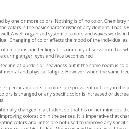
ted by one or more colors. Nothing is of no color. Chemistry
 the colors is the basic characteristic of any clement. That is
 well. A well-organized system of colors and waves works in
dual. Changing of color affects the mood of the individual as 
ds of emotions and feelings. It is our daily observation that
ile during anger, eyes and face becomes red.
 feeling of burden or heaviness but if the same room is color
 of mental and physical fatigue. However, when the same tr
ose specific amounts of colors are prevalent not only in the 
olors is changed or any specific color is increased or decreas
al.
tentionally changed in a student so that his or her mind coul
mproving coloration in the senses. It is imperative that cha
nting colors and lights are not used to improve any specific
e progress of his student. When needed he can adjust the rati