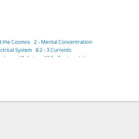
nd the Cosmos
2 - Mental Concentration
ectrical System
8.2 - 3 Currents
qaba and Religion
12.2 - Contemplation
- Dhikar and Contemplation
13.2 - Schizophrenia
13.3 - Mania
ness)
14.5 - Suggestions (for dreams)
(awareness)
15.3 - Varood (esoteric vision)
ploration)
18 - Classification of Muraqaba
ture for Muraqaba
 - Imagination (Tasawur) during Muraqaba
ergy (through Muraqaba)
iritual Concept of Healing