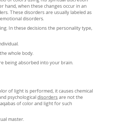
ther hand, when these changes occur in an
ers. These disorders are usually labeled as
 emotional disorders.
ing. In these decisions the personality type,
dividual.
 the whole body.
re being absorbed into your brain.
or of light is performed, it causes chemical
 and psychological
disorders
are not the
aqabas of color and light for such
tual master.