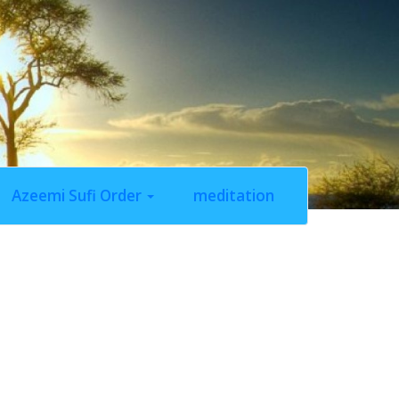
Azeemi Sufi Order
meditation