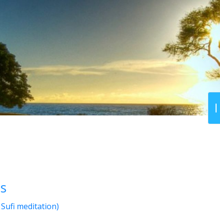
ts
Sufi meditation)