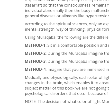
(tasarraf) so that the consciousness remains 
individual abnormally then the body malfuncti
general diseases or ailments like hypertensio
According to the spiritual sciences, only an ex
mental strength, way of thinking, physical for
Using Muraqaba, the following are the differen
METHOD-1:
Sit in a comfortable position and
METHOD-2:
During the Muraqaba imagine that 
METHOD-3:
During the Muraqaba imagine the 
METHOD-4:
Imagine that you are immersed in t
Medically and physiologically, each color of li
changes in the brain, which enables it to abso
subject matter of this book we are not going t
psychological disorders that occur because of
NOTE: The decision, of what color of light Mu