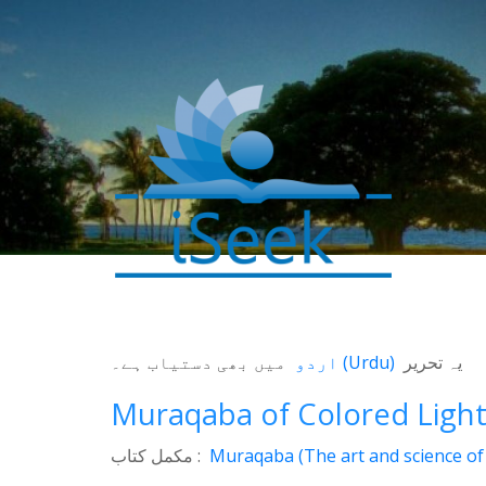
میں بھی دستیاب ہے۔
اردو
(
Urdu
)
یہ تحریر
Muraqaba of Colored Ligh
مکمل کتاب :
Muraqaba (The art and science of 