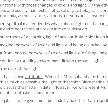
functional with those changes in colors and light. On the o
ons and usually manifests in
physical
or psychological disord
n, anemia, asthma, cancer, arthritis, nervous and sensory or
pert spiritual master decides what color of light needs chang
m and other factors are taken into consideration.
t methods of absorbing light of any particular color in an in
 imagine the waves of color and light and being absorbed by
from the sky the waves of color and light are falling and a
entire surrounding environment lit with the same light.
he river of that light.
ght has its own
attributes
. When the Muraqaba of a certain col
rb as much as possible the light of that color. Since medical
o discuss this matter in detail. However, we will present Mur
 mental confusions and paranoia.
raqaba is to be given must be made by no other than a spiri