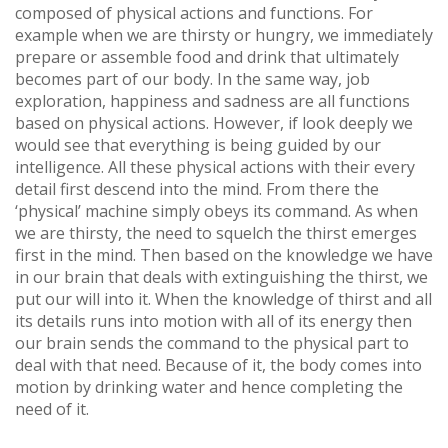
composed of physical actions and functions. For
example when we are thirsty or hungry, we immediately
prepare or assemble food and drink that ultimately
becomes part of our body. In the same way, job
exploration, happiness and sadness are all functions
based on physical actions. However, if look deeply we
would see that everything is being guided by our
intelligence. All these physical actions with their every
detail first descend into the mind. From there the
‘physical’ machine simply obeys its command. As when
we are thirsty, the need to squelch the thirst emerges
first in the mind. Then based on the knowledge we have
in our brain that deals with extinguishing the thirst, we
put our will into it. When the knowledge of thirst and all
its details runs into motion with all of its energy then
our brain sends the command to the physical part to
deal with that need. Because of it, the body comes into
motion by drinking water and hence completing the
need of it.