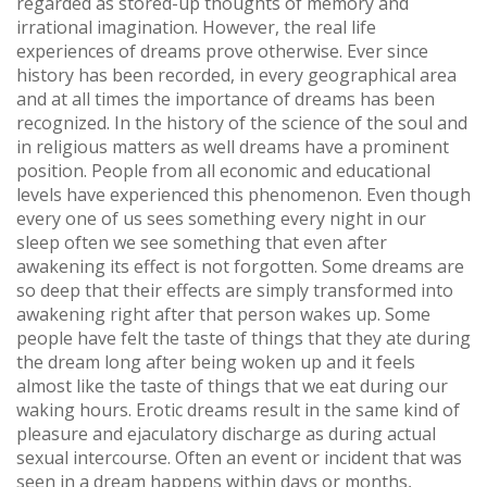
regarded as stored-up thoughts of memory and
irrational imagination. However, the real life
experiences of dreams prove otherwise. Ever since
history has been recorded, in every geographical area
and at all times the importance of dreams has been
recognized. In the history of the science of the soul and
in religious matters as well dreams have a prominent
position. People from all economic and educational
levels have experienced this phenomenon. Even though
every one of us sees something every night in our
sleep often we see something that even after
awakening its effect is not forgotten. Some dreams are
so deep that their effects are simply transformed into
awakening right after that person wakes up. Some
people have felt the taste of things that they ate during
the dream long after being woken up and it feels
almost like the taste of things that we eat during our
waking hours. Erotic dreams result in the same kind of
pleasure and ejaculatory discharge as during actual
sexual intercourse. Often an event or incident that was
seen in a dream happens within days or months,