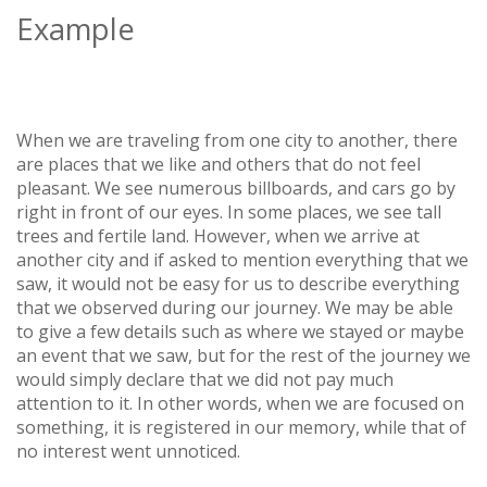
Example
When we are traveling from one city to another, there
are places that we like and others that do not feel
pleasant. We see numerous billboards, and cars go by
right in front of our eyes. In some places, we see tall
trees and fertile land. However, when we arrive at
another city and if asked to mention everything that we
saw, it would not be easy for us to describe everything
that we observed during our journey. We may be able
to give a few details such as where we stayed or maybe
an event that we saw, but for the rest of the journey we
would simply declare that we did not pay much
attention to it. In other words, when we are focused on
something, it is registered in our memory, while that of
no interest went unnoticed.