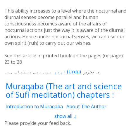
This ability increases to a level where the nocturnal and
diurnal senses become parallel and human
consciousness becomes aware of the affairs of
nocturnal actions just the way it is aware of the diurnal
actions. Hence under nocturnal senses, we can use our
own spirit (ruh) to carry out our wishes.
See this article in printed book on the pages (or page):
23
to
28
میں بھی دستیاب ہے۔
اردو
(
Urdu
)
یہ تحریر
Muraqaba (The art and science
of Sufi meditation) chapters :
Introduction to Muraqaba
About The Author
From the Translator’s Desk (Book Muraqaba)
show all ↓
1 - Self and the Cosmos
2 - Mental Concentration
Please provide your feed back.
3 - Spiritual Brain
4 - Waves of Thoughts