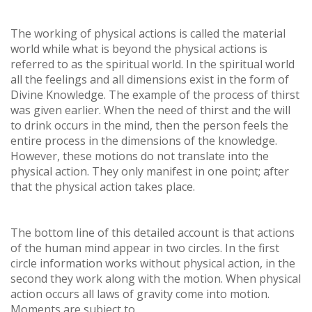
The working of physical actions is called the material
world while what is beyond the physical actions is
referred to as the spiritual world. In the spiritual world
all the feelings and all dimensions exist in the form of
Divine Knowledge. The example of the process of thirst
was given earlier. When the need of thirst and the will
to drink occurs in the mind, then the person feels the
entire process in the dimensions of the knowledge.
However, these motions do not translate into the
physical action. They only manifest in one point; after
that the physical action takes place.
The bottom line of this detailed account is that actions
of the human mind appear in two circles. In the first
circle information works without physical action, in the
second they work along with the motion. When physical
action occurs all laws of gravity come into motion.
Moments are subject to