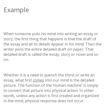
Example
When someone puts his mind into writing an essay or
story, the first thing that happens is that the draft of
the essay and all its details appear in his mind. Then the
writer pens the entire detailed draft on paper. That
detailed draft is called the essay, story or novel and so
on.
Whether it is a need to quench the thirst or write an
essay, what first
comes
into our mind is the detailed
picture. The function of the ‘human machine’ is simply
to convert that picture into physical action. In other
words, unless any action is first created and organized
in the mind, physical response does not occur.