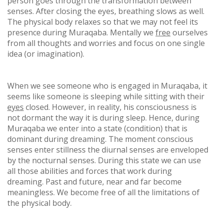
person goes through the transformation between
senses. After closing the eyes, breathing slows as well.
The physical body relaxes so that we may not feel its
presence during Muraqaba. Mentally we
free
ourselves
from all thoughts and worries and focus on one single
idea (or imagination).
When we see someone who is engaged in Muraqaba, it
seems like someone is sleeping while sitting with their
eyes
closed. However, in reality, his consciousness is
not dormant the way it is during sleep. Hence, during
Muraqaba we enter into a state (condition) that is
dominant during dreaming. The moment conscious
senses enter stillness the diurnal senses are enveloped
by the nocturnal senses. During this state we can use
all those abilities and forces that work during
dreaming. Past and future, near and far become
meaningless. We become free of all the limitations of
the physical body.