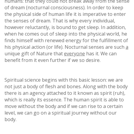
humans: that they could not break away from the sense
of dream (nocturnal consciousness). In order to keep
the physical side of human life it is imperative to enter
the senses of dream. That is why every individual,
however reluctantly, is bound to get sleep. In addition,
when he comes out of sleep into the physical world, he
finds himself with renewed energy for the fulfillment of
his physical action (or life). Nocturnal senses are such
a
unique gift of Nature that
everyone
has it. We can
benefit from it even further if we so desire.
Spiritual science begins with this basic lesson: we are
not just a body of flesh and bones. Along with the body
there is an agency attached to it known as spirit (ruh),
which is really its essence. The human spirit is able to
move without the body and if we can rise to a certain
level, we can go on a spiritual journey without our
body.