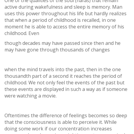
One of the qualities of the soul (nafas) that remain
active during wakefulness and sleep is memory. Man
uses this power throughout his life but hardly realizes
that when a period of childhood is recalled, in one
moment he is able to access the entire memory of his
childhood. Even
though decades may have passed since then and he
may have gone through thousands of changes
when the mind travels into the past, then in the one
thousandth part of a second it reaches the period of
childhood. We not only feel the events of the past but
these events are displayed in such a way as if someone
were watching a movie.
Oftentimes the difference of feelings becomes so deep
that the consciousness is able to perceive it. While
doing some work if our concentration increases