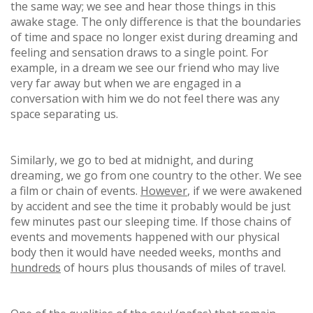
the same way; we see and hear those things in this
awake stage. The only difference is that the boundaries
of time and space no longer exist during dreaming and
feeling and sensation draws to a single point. For
example, in a dream we see our friend who may live
very far away but when we are engaged in a
conversation with him we do not feel there was any
space separating us.
Similarly, we go to bed at midnight, and during
dreaming, we go from one country to the other. We see
a film or chain of events.
However
, if we were awakened
by accident and see the time it probably would be just
few minutes past our sleeping time. If those chains of
events and movements happened with our physical
body then it would have needed weeks, months and
hundreds
of hours plus thousands of miles of travel.