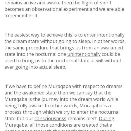
remains active and awake then the flight of spirit
becomes an observational experiment and we are able
to remember it.
The easiest way to achieve this is to enter intentionally
the dream state without going to sleep. In other words,
the same procedure that brings us from an awakened
state into the nocturnal one
unintentionally
could be
used to bring us to the nocturnal state at will without
ever going into actual sleep.
If we have to define Muraqaba with respect to dreams
and the awakened state then we can say that the
Muraqaba is the journey into the dream world while
being fully awake. In other words, Muraqaba is a
process through which we try to enter the nocturnal
state but our
consciousness
remains alert.
During
Muraqaba, all those conditions are
created
that a