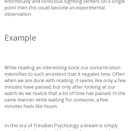
enormously and conscious sighting centers on a single
point then this could become an experimental
observation.
Example
While reading an interesting book our concentration
intensifies to such an extent that it negates time. Often
when we are done with reading, it seems like only a few
minutes have passed, but only after looking at our
watch do we realize that a lot of time has passed. In the
same manner while waiting for someone, a few
minutes feels like hours.
In this era of Freudian Psychology a dream is simply