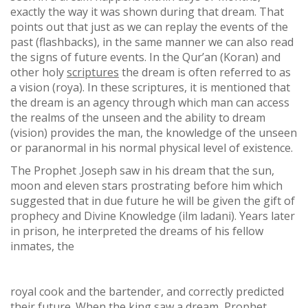
exactly the way it was shown during that dream. That
points out that just as we can replay the events of the
past (flashbacks), in the same manner we can also read
the signs of future events. In the Qur’an (Koran) and
other holy
scriptures
the dream is often referred to as
a vision (roya). In these scriptures, it is mentioned that
the dream is an agency through which man can access
the realms of the unseen and the ability to dream
(vision) provides the man, the knowledge of the unseen
or paranormal in his normal physical level of existence.
The Prophet .Joseph saw in his dream that the sun,
moon and eleven stars prostrating before him which
suggested that in due future he will be given the gift of
prophecy and Divine Knowledge (ilm ladani). Years later
in prison, he interpreted the dreams of his fellow
inmates, the
royal cook and the bartender, and correctly predicted
their future. When the king saw a dream, Prophet