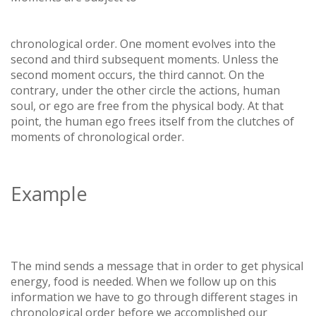
chronological order. One moment evolves into the
second and third subsequent moments. Unless the
second moment occurs, the third cannot. On the
contrary, under the other circle the actions, human
soul, or ego are free from the physical body. At that
point, the human ego frees itself from the clutches of
moments of chronological order.
Example
The mind sends a message that in order to get physical
energy, food is needed. When we follow up on this
information we have to go through different stages in
chronological order before we accomplished our