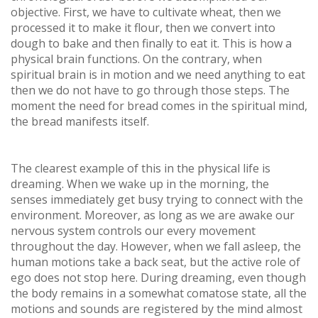
objective. First, we have to cultivate wheat, then we
processed it to make it flour, then we convert into
dough to bake and then finally to eat it. This is how a
physical brain functions. On the contrary, when
spiritual brain is in motion and we need anything to eat
then we do not have to go through those steps. The
moment the need for bread comes in the spiritual mind,
the bread manifests itself.
The clearest example of this in the physical life is
dreaming. When we wake up in the morning, the
senses immediately get busy trying to connect with the
environment. Moreover, as long as we are awake our
nervous system controls our every movement
throughout the day. However, when we fall asleep, the
human motions take a back seat, but the active role of
ego does not stop here. During dreaming, even though
the body remains in a somewhat comatose state, all the
motions and sounds are registered by the mind almost