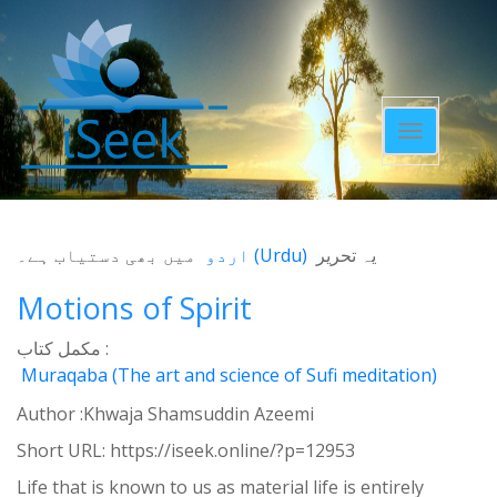
Toggle
navigatio
میں بھی دستیاب ہے۔
اردو
(
Urdu
)
یہ تحریر
Motions of Spirit
مکمل کتاب :
Muraqaba (The art and science of Sufi meditation)
Author :Khwaja Shamsuddin Azeemi
Short URL:
https://iseek.online/?p=12953
Life that is known to us as material life is entirely