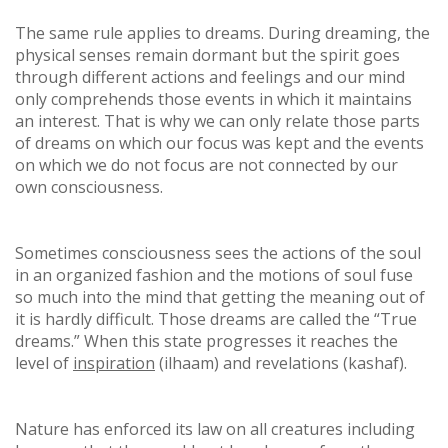
The same rule applies to dreams. During dreaming, the
physical senses remain dormant but the spirit goes
through different actions and feelings and our mind
only comprehends those events in which it maintains
an interest. That is why we can only relate those parts
of dreams on which our focus was kept and the events
on which we do not focus are not connected by our
own consciousness.
Sometimes consciousness sees the actions of the soul
in an organized fashion and the motions of soul fuse
so much into the mind that getting the meaning out of
it is hardly difficult. Those dreams are called the “True
dreams.” When this state progresses it reaches the
level of
inspiration
(ilhaam) and revelations (kashaf).
Nature has enforced its law on all creatures including