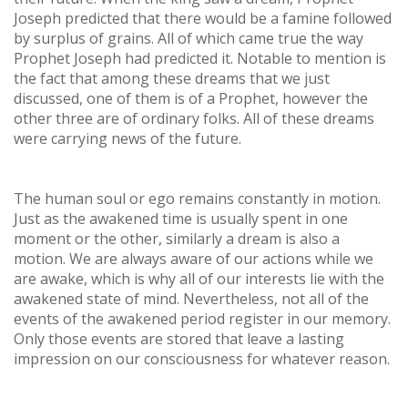
Joseph predicted that there would be a famine followed
by surplus of grains. All of which came true the way
Prophet Joseph had predicted it. Notable to mention is
the fact that among these dreams that we just
discussed, one of them is of a Prophet, however the
other three are of ordinary folks. All of these dreams
were carrying news of the future.
The human soul or ego remains constantly in motion.
Just as the awakened time is usually spent in one
moment or the other, similarly a dream is also a
motion. We are always aware of our actions while we
are awake, which is why all of our interests lie with the
awakened state of mind. Nevertheless, not all of the
events of the awakened period register in our memory.
Only those events are stored that leave a lasting
impression on our consciousness for whatever reason.