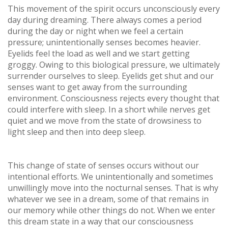
This movement of the spirit occurs unconsciously every
day during dreaming. There always comes a period
during the day or night when we feel a certain
pressure; unintentionally senses becomes heavier.
Eyelids feel the load as well and we start getting
groggy. Owing to this biological pressure, we ultimately
surrender ourselves to sleep. Eyelids get shut and our
senses want to get away from the surrounding
environment. Consciousness rejects every thought that
could interfere with sleep. In a short while nerves get
quiet and we move from the state of drowsiness to
light sleep and then into deep sleep.
This change of state of senses occurs without our
intentional efforts. We unintentionally and sometimes
unwillingly move into the nocturnal senses. That is why
whatever we see in a dream, some of that remains in
our memory while other things do not. When we enter
this dream state in a way that our consciousness