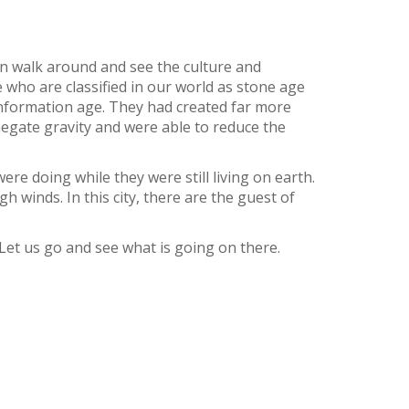
can walk around and see the culture and
e who are classified in our world as stone age
 information age. They had created far more
 negate gravity and were able to reduce the
re doing while they were still living on earth.
 winds. In this city, there are the guest of
Let us go and see what is going on there.