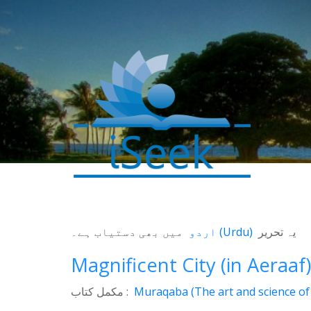
میں بھی دستیاب ہے۔
اردو
(
Urdu
)
یہ تحریر
0
SHARES
Magnificent City (in Aeraaf)
Facebook
مکمل کتاب :
Muraqaba (The art and science of 
Twitter