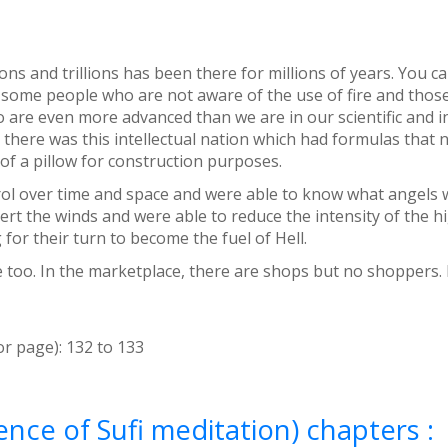
ons and trillions has been there for millions of years. You 
are some people who are not aware of the use of fire and thos
ho are even more advanced than we are in our scientific and
ity there was this intellectual nation which had formulas that
of a pillow for construction purposes.
rol over time and space and were able to know what angels we
t the winds and were able to reduce the intensity of the high
or their turn to become the fuel of Hell.
e too. In the marketplace, there are shops but no shoppers. 
or page):
132
to
133
nce of Sufi meditation) chapters :