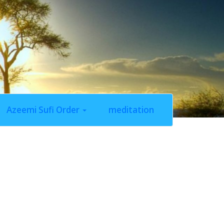
Azeemi Sufi Order
meditation