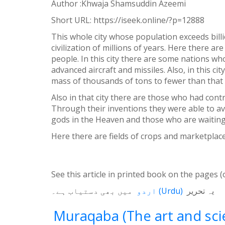
Author :Khwaja Shamsuddin Azeemi
WhatsApp
Short URL:
https://iseek.online/?p=12888
Weibo
This whole city whose population exceeds billi
civilization of millions of years. Here there 
people. In this city there are some nations w
advanced aircraft and missiles. Also, in this c
mass of thousands of tons to fewer than that 
Also in that city there are those who had cont
Through their inventions they were able to aver
gods in the Heaven and those who are waiting f
Here there are fields of crops and marketplac
See this article in printed book on the pages (
میں بھی دستیاب ہے۔
اردو
(
Urdu
)
یہ تحریر
Muraqaba (The art and scie