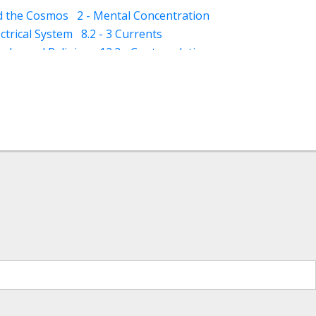
nd the Cosmos
2 - Mental Concentration
ectrical System
8.2 - 3 Currents
qaba and Religion
12.2 - Contemplation
- Dhikar and Contemplation
13.2 - Schizophrenia
13.3 - Mania
ness)
14.5 - Suggestions (for dreams)
(awareness)
15.3 - Varood (esoteric vision)
ploration)
18 - Classification of Muraqaba
ture for Muraqaba
 - Imagination (Tasawur) during Muraqaba
ergy (through Muraqaba)
iritual Concept of Healing
t Muraqaba (Yellow Light Meditation)
tation)
Hidden World (ghayb)