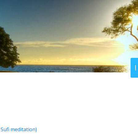
Sufi meditation)