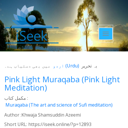
Toggle
navigatio
میں بھی دستیاب ہے۔
اردو
(
Urdu
)
یہ تحریر
Pink Light Muraqaba (Pink Light
Meditation)
مکمل کتاب :
Muraqaba (The art and science of Sufi meditation)
Author :Khwaja Shamsuddin Azeemi
Short URL:
https://iseek.online/?p=12893