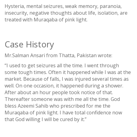
Hysteria, mental seizures, weak memory, paranoia,
insecurity, negative thoughts about life, isolation, are
treated with Muraqaba of pink light.
Case History
Mr.Salman Ansari from Thatta, Pakistan wrote:
“I used to get seizures all the time. I went through
some tough times. Often it happened while I was at the
market. Because of falls, I was injured several times as
well. On one occasion, it happened during a shower.
After about an hour people took notice of that.
Thereafter someone was with me all the time. God
bless Azeemi Sahib who prescribed for me the
Muraqaba of pink light. I have total confidence now
that God willing I will be cured by it.”