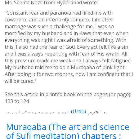
Ms. Seema Nazli from Hyderabad wrote:
“Constant fear and paranoia had filled me with
cowardice and an inferiority complex. Life after
marriage was such a challenge for me, I was so
mortified by my husband and in -laws that even when
everything was right I was afraid of something. With
this, I also had the fear of God. Every act felt like a sin
and I was always repenting with fear of His wrath. All
this pressure made me weak and I always felt fatigued.
My husband told me to do a Muraqaba of pink light.
After doing it for two months, now I am confident that I
will be cured.”
See this article in printed book on the pages (or page):
123
to
124
میں بھی دستیاب ہے۔
اردو
(
Urdu
)
یہ تحریر
Muraqaba (The art and science
of Sufi meditation) chapters :