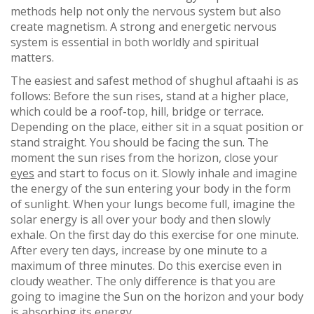
methods help not only the nervous system but also
create magnetism. A strong and energetic nervous
system is essential in both worldly and spiritual
matters.
The easiest and safest method of shughul aftaahi is as
follows: Before the sun rises, stand at a higher place,
which could be a roof-top, hill, bridge or terrace.
Depending on the place, either sit in a squat position or
stand straight. You should be facing the sun. The
moment the sun rises from the horizon, close your
eyes
and start to focus on it. Slowly inhale and imagine
the energy of the sun entering your body in the form
of sunlight. When your lungs become full, imagine the
solar energy is all over your body and then slowly
exhale. On the first day do this exercise for one minute.
After every ten days, increase by one minute to a
maximum of three minutes. Do this exercise even in
cloudy weather. The only difference is that you are
going to imagine the Sun on the horizon and your body
is absorbing its energy.