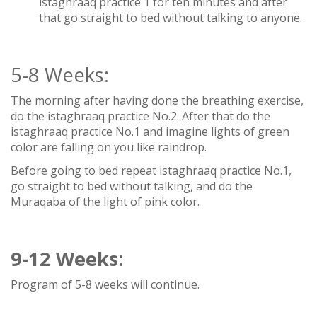
istaghraaq practice 1 for ten minutes and after
that go straight to bed without talking to anyone.
5-8 Weeks:
The morning after having done the breathing exercise,
do the istaghraaq practice No.2. After that do the
istaghraaq practice No.1 and imagine lights of green
color are falling on you like raindrop.
Before going to bed repeat istaghraaq practice No.1,
go straight to bed without talking, and do the
Muraqaba of the light of pink color.
9-12
Weeks:
Program of 5-8 weeks will continue.