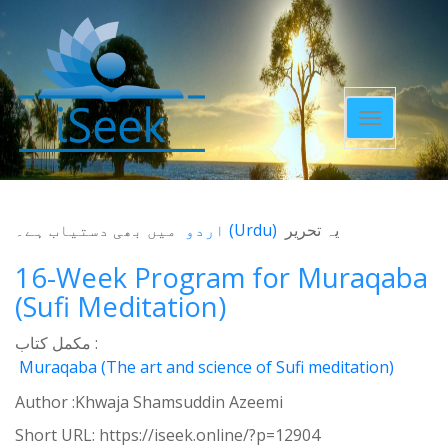
Toggle
navigatio
میں بھی دستیاب ہے۔
اردو
(
Urdu
)
یہ تحریر
16-Week Program for Muraqaba
(Sufi Meditation)
مکمل کتاب :
Muraqaba (The art and science of Sufi meditation)
Author :Khwaja Shamsuddin Azeemi
Short URL:
https://iseek.online/?p=12904