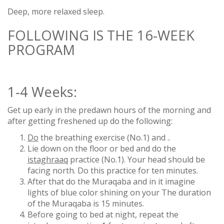
Deep, more relaxed sleep.
FOLLOWING IS THE 16-WEEK
PROGRAM
1-4 Weeks:
Get up early in the predawn hours of the morning and
after getting freshened up do the following:
Do
the breathing exercise (No.1) and ..
Lie down on the floor or bed and do the
istaghraaq
practice (No.1). Your head should be
facing north. Do this practice for ten minutes.
After that do the Muraqaba and in it imagine
lights of blue color shining on your The duration
of the Muraqaba is 15 minutes.
Before going to bed at night, repeat the