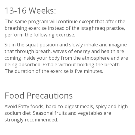
13-16 Weeks:
The same program will continue except that after the
breathing exercise instead of the istaghraaq practice,
perform the following
exercise
.
Sit in the squat position and slowly inhale and imagine
that through breath, waves of energy and health are
coming inside your body from the atmosphere and are
being absorbed. Exhale without holding the breath.
The duration of the exercise is five minutes.
Food Precautions
Avoid Fatty foods, hard-to-digest meals, spicy and high
sodium diet. Seasonal fruits and vegetables are
strongly recommended.