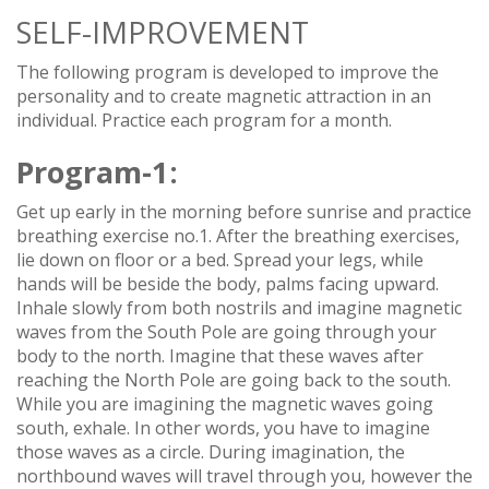
SELF-IMPROVEMENT
The following program is developed to improve the
personality and to create magnetic attraction in an
individual. Practice each program for a month.
Program-1:
Get up early in the morning before sunrise and practice
breathing exercise no.1. After the breathing exercises,
lie down on floor or a bed. Spread your legs, while
hands will be beside the body, palms facing upward.
Inhale slowly from both nostrils and imagine magnetic
waves from the South Pole are going through your
body to the north. Imagine that these waves after
reaching the North Pole are going back to the south.
While you are imagining the magnetic waves going
south, exhale. In other words, you have to imagine
those waves as a circle. During imagination, the
northbound waves will travel through you, however the