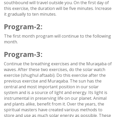
southbound will travel outside you. On the first day of
this exercise, the duration will be five minutes. Increase
it gradually to ten minutes.
Program-2:
The first month program will continue to the following
month.
Program-3:
Continue the breathing exercises and the Muraqaba of
waves. After these two exercises, do the solar watch
exercise (shughul aftaabi). Do this exercise after the
previous exercise and Muraqaba. The sun has the
central and most important position in our solar
system and is a source of light and energy. Its light is
instrumental in preserving life on our planet. Animal
and plants alike, benefit from it. Over the years, the
spiritual masters have created various methods to
store and use as much solar energy as possible. These