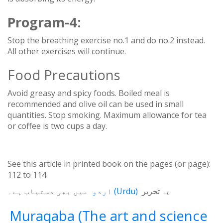
Program-4:
Stop the breathing exercise no.1 and do no.2 instead.
All other exercises will continue.
Food Precautions
Avoid greasy and spicy foods. Boiled meal is
recommended and olive oil can be used in small
quantities. Stop smoking. Maximum allowance for tea
or coffee is two cups a day.
See this article in printed book on the pages (or page):
112
to
114
میں بھی دستیاب ہے۔
اردو
(
Urdu
)
یہ تحریر
Muraqaba (The art and science