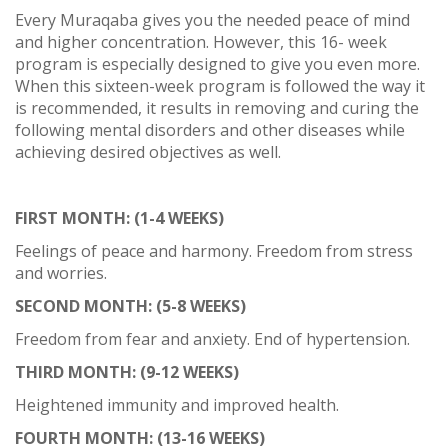
Every Muraqaba gives you the needed peace of mind
and higher concentration. However, this 16- week
program is especially designed to give you even more.
When this sixteen-week program is followed the way it
is recommended, it results in removing and curing the
following mental disorders and other diseases while
achieving desired objectives as well.
FIRST MONTH: (1-4 WEEKS)
Feelings of peace and harmony. Freedom from stress
and worries.
SECOND MONTH: (5-8 WEEKS)
Freedom from fear and anxiety. End of hypertension.
THIRD MONTH: (9-12 WEEKS)
Heightened immunity and improved health.
FOURTH MONTH: (13-16 WEEKS)