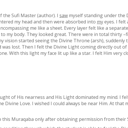
 the Sufi Master (author). I
saw
myself standing under the D
 entered my head and then were absorbed into
my
eyes. I felt
 encompassing me like a sheet. Every layer felt like a separa
d to my body. They looked great. There were in total thirty –f
 vision started seeing the Divine Throne (arsh), suddenly the
 was lost. Then I felt the Divine Light coming directly out o
. With this light my face lit up like a star. I felt Him very c
ght of His nearness and His Light dominated my mind. I felt
 the Divine Love. I wished I could always be near Him. At tha
 this Muraqaba only after obtaining permission from their S