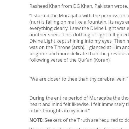
Rasheed Khan from DG Khan, Pakistan wrote,
“I started the Muraqaba with the permission of
(nur) is
falling
on me like a fountain. Its rays
everything clearly. I saw the Divine Light was
another sheet. This clothing of light felt glue
Divine Light kept shining into my eyes. Then my
was on the Throne (arsh). I glanced at Him and
brighter and more delicate than the previous one
following verse of the Qur’an (Koran):
“We are closer to thee than thy cerebral vein.”
During the entire period of Muraqaba the thou
heart and mind felt likewise. I felt immensely
other thoughts in my mind.”
NOTE:
Seekers of the Truth are required to do