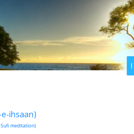
-e-ihsaan)
Sufi meditation)