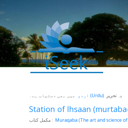
میں بھی دستیاب ہے۔
اردو
(
Urdu
)
یہ تحریر
Station of Ihsaan (murtaba
مکمل کتاب :
Muraqaba (The art and science of 