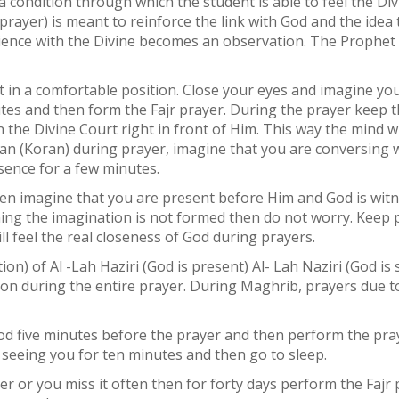
a condition through which the student is able to feel the Div
prayer) is meant to reinforce the link with God and the ide
dience with the Divine becomes an observation. The Prophe
it in a comfortable position. Close your eyes and imagine you
utes and then form the Fajr prayer. During the prayer keep th
 the Divine Court right in front of Him. This way the mind wi
’an (Koran) during prayer, imagine that you are conversing w
esence for a few minutes.
 then imagine that you are present before Him and God is wi
ning the imagination is not formed then do not worry. Keep p
ll feel the real closeness of God during prayers.
ion) of Al -Lah Haziri (God is present) Al- Lah Naziri (God i
on during the entire prayer. During Maghrib, prayers due to
God five minutes before the prayer and then perform the pra
 seeing you for ten minutes and then go to sleep.
r or you miss it often then for forty days perform the Fajr