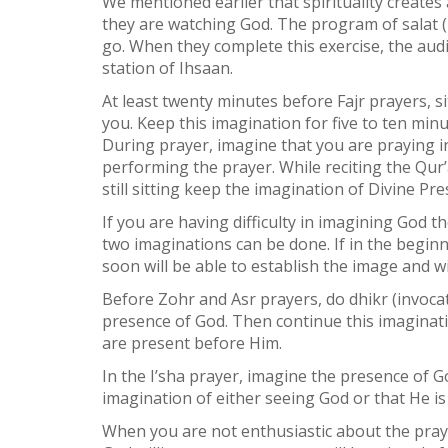
We mentioned earlier that spirituality creates 
they are watching God. The program of salat (
go. When they complete this exercise, the au
station of Ihsaan.
At least twenty minutes before Fajr prayers, s
you. Keep this imagination for five to ten min
During prayer, imagine that you are praying in
performing the prayer. While reciting the Qur
still sitting keep the imagination of Divine Pr
If you are having difficulty in imagining God
two imaginations can be done. If in the begin
soon will be able to establish the image and wi
Before Zohr and Asr prayers, do dhikr (invocat
presence of God. Then continue this imaginati
are present before Him.
In the I’sha prayer, imagine the presence of 
imagination of either seeing God or that He is
When you are not enthusiastic about the praye