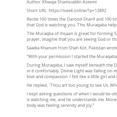
Author :Khwaja Shamsuddin Azeemi
Short URL:
https://iseek.online/?p=12892
Recite 100 times the Darood-Sharif and 100 
that God is watching you. This Muraqaba help
The Muraqba of Ihsaan is great for forming 
prayer, imagine that you are seeing God or tha
1
Saadia Khanum from Shah Kot, Pakistan wrote
SHARE
Facebook
“With your permission I started the Muraqaba 
Twitter
During Muraqaba, I saw myself beneath the Di
in it comfortably. Divine Light was falling on m
WhatsApp
love and compassion. I felt like a little girl an
Weibo
He replied, `Thou art too young to see Us. Wh
I kept asking questions of when I would be o
is watching me, and he understands me. Moreov
body was feeling serenity and joy.”