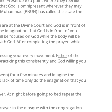
ine Presence to a point where they feel like
a that God is omnipresent wherever they may
t Muhammad (PBUH) has called this state the
 are at the Divine Court and God is in front of
e imagination that God is in front of you.
ll be focused on God while the body will be
ith God. After completing the prayer, while
tnessing your every movement. E
ither
of the
racticing this
consistently
and God willing you
s seen) for a few minutes and imagine the
 lack of time only do the imagination that you
yer. At night before going to bed repeat the
 prayer in the mosque with the congregation.