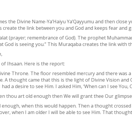
times the Divine Name-Ya’Haiyu Ya’Qayyumu and then close 
s create the link between you and God and keeps fear and g
Salat (prayer; remembrance of God). The prophet Muhammad
t God is seeing you.” This Muraqaba creates the link with th
,
of Ihsaan. Here is the report:
vine Throne. The floor resembled mercury and there was a c
e. A thought came that this is the light of Divine Vision and 
d I had a desire to see Him. I asked Him, ‘When can I see You, O
en thou art old enough then We will grant thee Our glimpse.
ld enough, when this would happen. Then a thought crossed
er, when I am older I will be able to see Him. That thought 