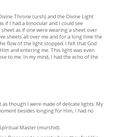
ivine Throne (ursh) and the Divine Light
 as if I had a binocular and I could see
te sheet as if one were wearing a sheet over
ive sheets all over me and for a long time the
 flow of the light stopped. I felt that God
f Him and entering me. This light was even
lose to me. In my mind, I had the echo of the
 as though I were made of delicate lights. My
t moment besides longing for Him, I had no
piritual Master (murshid).