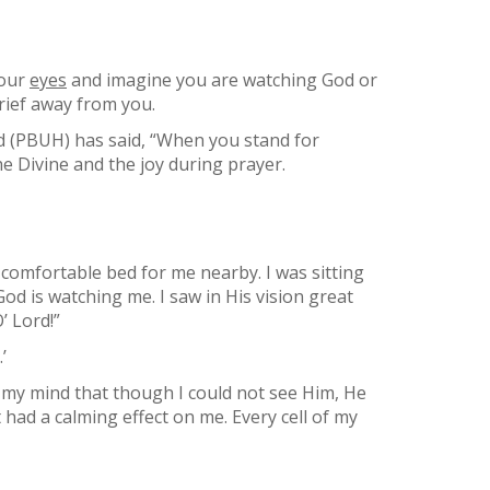
your
eyes
and imagine you are watching God or
rief away from you.
 (PBUH) has said, “When you stand for
e Divine and the joy during prayer.
omfortable bed for me nearby. I was sitting
God is watching me. I saw in His vision great
’ Lord!”
’
 my mind that though I could not see Him, He
had a calming effect on me. Every cell of my