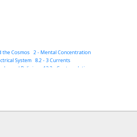
nd the Cosmos
2 - Mental Concentration
ectrical System
8.2 - 3 Currents
qaba and Religion
12.2 - Contemplation
- Dhikar and Contemplation
13.2 - Schizophrenia
13.3 - Mania
ness)
14.5 - Suggestions (for dreams)
(awareness)
15.3 - Varood (esoteric vision)
ploration)
18 - Classification of Muraqaba
ture for Muraqaba
 - Imagination (Tasawur) during Muraqaba
ergy (through Muraqaba)