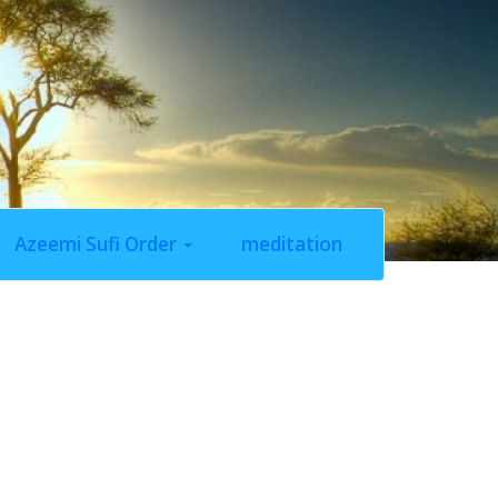
Azeemi Sufi Order
meditation