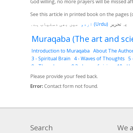
God willing, no more prayers will be missed af
See this article in printed book on the pages (
میں بھی دستیاب ہے۔
اردو
(
Urdu
)
یہ تحریر
Muraqaba (The art and scie
Introduction to Muraqaba
About The Autho
3 - Spiritual Brain
4 - Waves of Thoughts
5 
9 - Three Layers
9.2 - Laws of vision
10 - H
12.3 - Abraham
12.4 - Moses
12.5 - Mary (T
Please provide your feed back.
12.8 - Attention to God
12.11 - World Religio
Error:
Contact form not found.
14 - Levels
14.2 - Drowsiness (Ghanood)
14.
14.6 - Identifications (In dreams )
14.7 - Drea
15.4 - Ilhaam (revelation)
15.5 - Proof of Vahi
18.2 - Explanation about Muraqaba program
18.5 - Timing and Place for practicing Muraq
Search
We a
18.8 - Avoidance – (Don’ts) during Muraqaba P