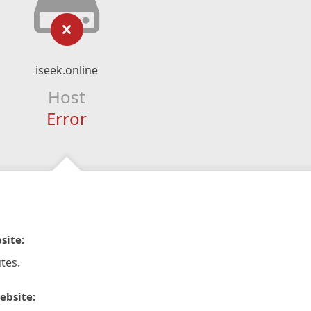
iseek.online
Host
Error
site:
tes.
ebsite: