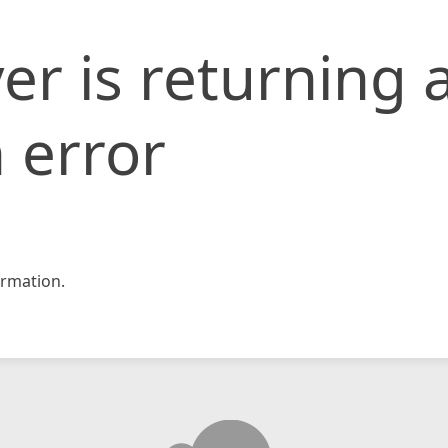
er is returning 
 error
rmation.