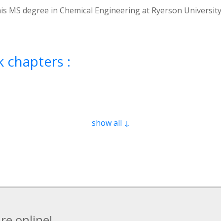
r his MS degree in Chemical Engineering at Ryerson Universit
 chapters :
show all ↓
re online!