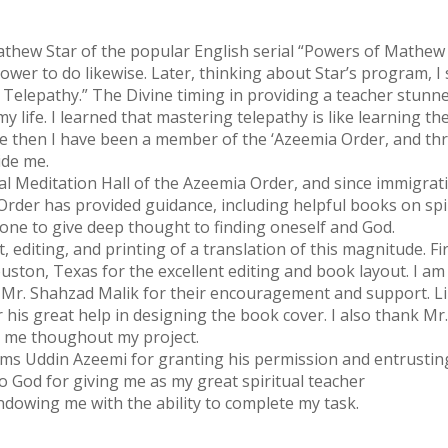
athew Star of the popular English serial “Powers of Mathew 
power to do likewise. Later, thinking about Star’s program, 
: Telepathy.” The Divine timing in providing a teacher stunn
life. I learned that mastering telepathy is like learning the 
Since then I have been a member of the ‘Azeemia Order, and
ide me.
ral Meditation Hall of the Azeemia Order, and since immigrat
der has provided guidance, including helpful books on spiri
 one to give deep thought to finding oneself and God.
editing, and printing of a translation of this magnitude. Fir
uston, Texas for the excellent editing and book layout. I am
Mr. Shahzad Malik for their encouragement and support. Lik
 his great help in designing the book cover. I also thank Mr
d me thoughout my project.
s Uddin Azeemi for granting his permission and entrusting t
to God for giving me as my great spiritual teacher
owing me with the ability to complete my task.