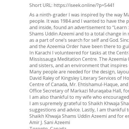
Short URL:
https://iseek.online/?p=5441
Twitter
As a ninth-grader I was inspired by the way M
WhatsApp
people. It was 1984 and I wanted to have the 
and inside, found an advertisement to “Learn 
Weibo
Shams Uddin Azeemi and to a total change in my 
as a part of one’s search for self and God. 
and the Azeemia Order have been there to gu
In Karachi I volunteered for tasks at the Cent
Mississauga Meditation Centre. The Azeemia Or
and sisters, and an environment that inspires
Many people are needed for the design, layout, 
David Raley of Kingsley Literary Services of Ho
Centre of Canada, Mr. Ehtishamul-Haque, and 
Office Secretary of Markazi Muraqaba Hall, for
I am also thankful to my wife who encourage
I am supremely grateful to Shaikh Khwaja Sham
suggestions and advice. Lastly, I am thankful 
Shaikh Khwaja Shams Uddin Azeemi and for end
Amir J. Sani Azeemi
Toronto, Canada